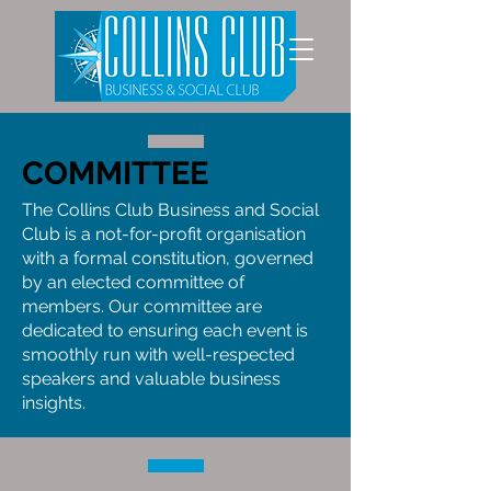
COMMITTEE
The Collins Club Business and Social
Club is a not-for-profit organisation
with a formal constitution, governed
by an elected committee of
members. Our committee are
dedicated to ensuring each event is
smoothly run with well-respected
speakers and valuable business
insights.