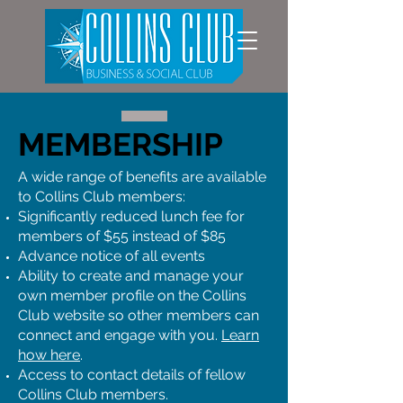
MEMBERSHIP
A wide range of benefits are available
to Collins Club members:
Significantly reduced lunch fee for
members of $55 instead of $85
Advance notice of all events
Ability to create and manage your
own member profile on the Collins
Club website so other members can
connect and engage with you.
Learn
how here
.
Access to contact details of fellow
Collins Club members.