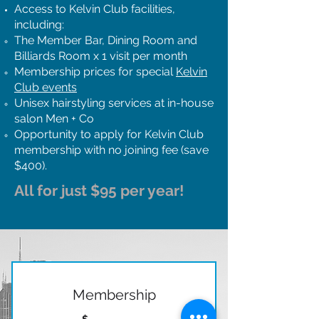
Access to Kelvin Club facilities,
including:
The Member Bar, Dining Room and
Billiards Room x 1 visit per month
Membership prices for special
Kelvin
Club events
Unisex hairstyling services at in-house
salon Men + Co
Opportunity to apply for Kelvin Club
membership with no joining fee (save
$400).
All for just $95 per year!
Membership