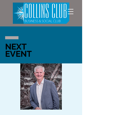
NEXT
EVENT