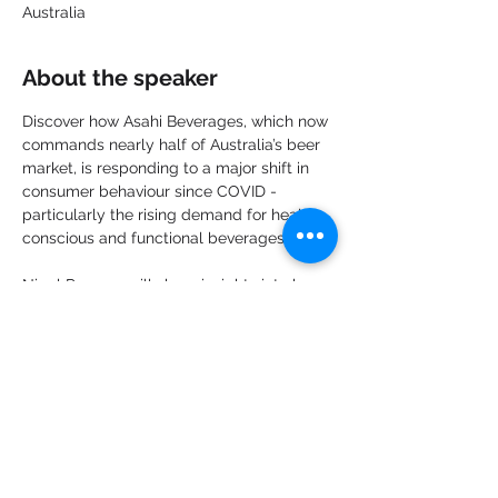
Australia
About the speaker
Discover how Asahi Beverages, which now 
commands nearly half of Australia’s beer 
market, is responding to a major shift in 
consumer behaviour since COVID - 
particularly the rising demand for health-
conscious and functional beverages.
Nigel Parsons will share insights into how 
Asahi is adapting to evolving tastes, new 
market dynamics, and the future of the 
beverage industry.
Share this event