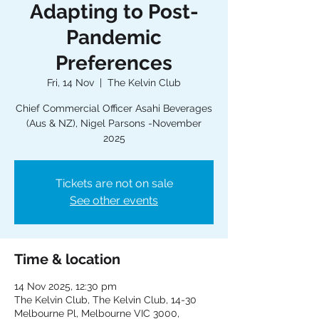
Adapting to Post-
Pandemic
Preferences
Fri, 14 Nov
  |  
The Kelvin Club
Chief Commercial Officer Asahi Beverages
(Aus & NZ), Nigel Parsons -November
2025
Tickets are not on sale
See other events
Time & location
14 Nov 2025, 12:30 pm
The Kelvin Club, The Kelvin Club, 14-30
Melbourne Pl, Melbourne VIC 3000,