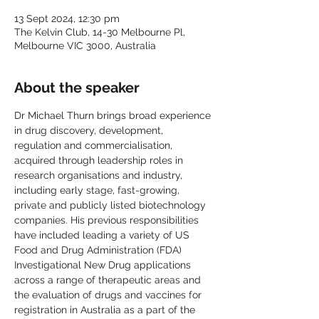
13 Sept 2024, 12:30 pm
The Kelvin Club, 14-30 Melbourne Pl,
Melbourne VIC 3000, Australia
About the speaker
Dr Michael Thurn brings broad experience 
in drug discovery, development, 
regulation and commercialisation, 
acquired through leadership roles in 
research organisations and industry, 
including early stage, fast-growing, 
private and publicly listed biotechnology 
companies. His previous responsibilities 
have included leading a variety of US 
Food and Drug Administration (FDA) 
Investigational New Drug applications 
across a range of therapeutic areas and 
the evaluation of drugs and vaccines for 
registration in Australia as a part of the 