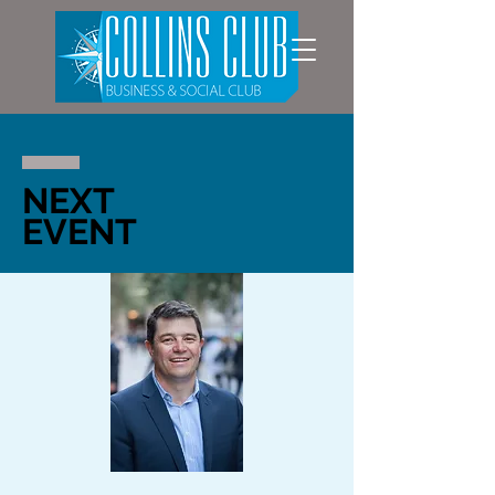
NEXT
EVENT