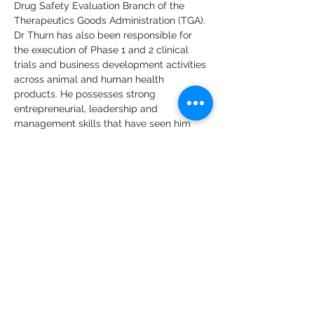
Drug Safety Evaluation Branch of the 
Therapeutics Goods Administration (TGA).
Dr Thurn has also been responsible for 
the execution of Phase 1 and 2 clinical 
trials and business development activities 
across animal and human health 
products. He possesses strong 
entrepreneurial, leadership and 
management skills that have seen him 
achieve outstanding results over a 25-
year career in the biotechnology industry, 
including co-founding MARP 
Therapeutics and roles with Botanix 
Pharmaceuticals (ASX:BOT), Mimetica, 
Spinifex Pharmaceuticals, Cytopia, 
Xenome and Novogen. During this time, 
Dr Thurn has gained Australian and US 
capital markets exposure and has 
successfully accessed funding through 
private and public channels, partnerships, 
and non-dilutive means.