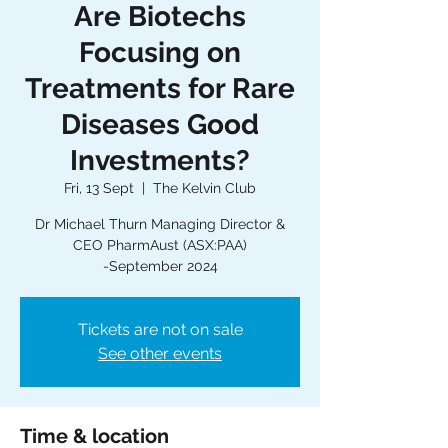
Are Biotechs
Focusing on
Treatments for Rare
Diseases Good
Investments?
Fri, 13 Sept
  |  
The Kelvin Club
Dr Michael Thurn Managing Director &
CEO PharmAust (ASX:PAA)
-September 2024
Tickets are not on sale
See other events
Time & location