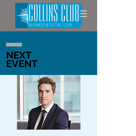
NEXT
EVENT