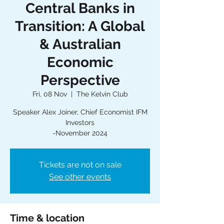
Central Banks in
Transition: A Global
& Australian
Economic
Perspective
Fri, 08 Nov
  |  
The Kelvin Club
Speaker Alex Joiner, Chief Economist IFM
Investors
-November 2024
Tickets are not on sale
See other events
Time & location