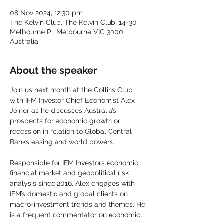
08 Nov 2024, 12:30 pm
The Kelvin Club, The Kelvin Club, 14-30
Melbourne Pl, Melbourne VIC 3000,
Australia
About the speaker
Join us next month at the Collins Club 
with IFM Investor Chief Economist Alex 
Joiner as he discusses Australia’s 
prospects for economic growth or 
recession in relation to Global Central 
Banks easing and world powers.
Responsible for IFM Investors economic, 
financial market and geopolitical risk 
analysis since 2016, Alex engages with 
IFM’s domestic and global clients on 
macro-investment trends and themes. He 
is a frequent commentator on economic 