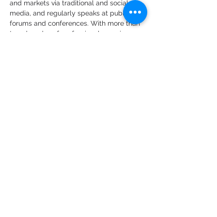
and markets via traditional and social 
media, and regularly speaks at public 
forums and conferences. With more than 
two decades of professional experience 
in economies and markets, Alex was 
previously the Chief Economist at Bank of 
America Merrill Lynch (Australian & New 
Zealand) after being a senior economist 
at ANZ Bank. He holds a First Class 
honours degree in Economics and a PhD 
in Econometrics from Monash University, 
and he is a committee member of the 
Australian Business Economists.
Share this event