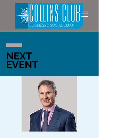
NEXT
EVENT