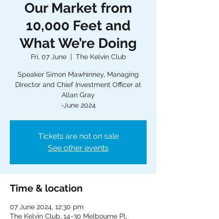
Our Market from
10,000 Feet and
What We’re Doing
Fri, 07 June
  |  
The Kelvin Club
Speaker Simon Mawhinney, Managing
Director and Chief Investment Officer at
Allan Gray
-June 2024
Tickets are not on sale
See other events
Time & location
07 June 2024, 12:30 pm
The Kelvin Club, 14-30 Melbourne Pl,