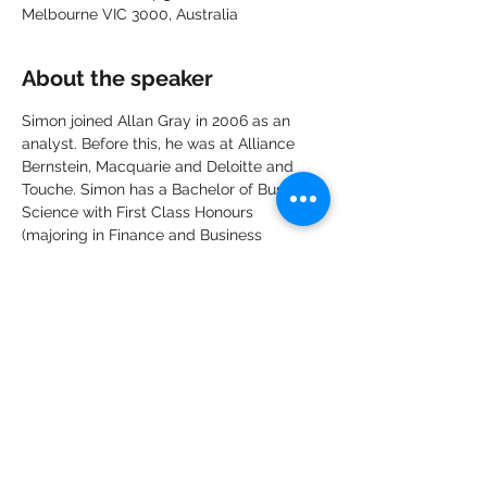
Melbourne VIC 3000, Australia
About the speaker
Simon joined Allan Gray in 2006 as an 
analyst. Before this, he was at Alliance 
Bernstein, Macquarie and Deloitte and 
Touche. Simon has a Bachelor of Business 
Science with First Class Honours 
(majoring in Finance and Business 
Strategy) and a Postgraduate Diploma in 
Accounting from the University of Cape 
Town. Simon was a Chartered Accountant 
and is a CFA Charterholder.
Share this event