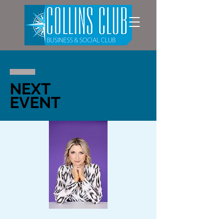
NEXT
EVENT