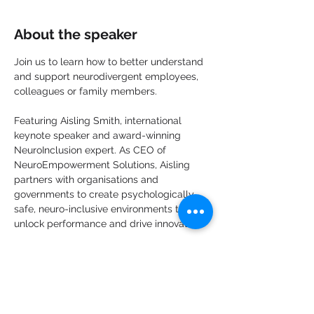
About the speaker
Join us to learn how to better understand 
and support neurodivergent employees, 
colleagues or family members.
Featuring Aisling Smith, international 
keynote speaker and award-winning 
NeuroInclusion expert. As CEO of 
NeuroEmpowerment Solutions, Aisling 
partners with organisations and 
governments to create psychologically 
safe, neuro-inclusive environments that 
unlock performance and drive innovation.
Openly autistic and living with ADHD, she 
brings a powerful combination of lived 
experience and practical business 
strategy making neuroinclusion simple, 
actionable, and truly impactful. 
This is her 