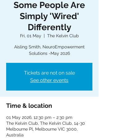
Some People Are
Simply 'Wired'
Differently
Fri, 01 May
  |  
The Kelvin Club
Aisling Smith, NeuroEmpowerment
Solutions -May 2026
Tickets are not on sale
See other events
Time & location
01 May 2026, 12:30 pm – 2:30 pm
The Kelvin Club, The Kelvin Club, 14-30
Melbourne Pl, Melbourne VIC 3000,
Australia