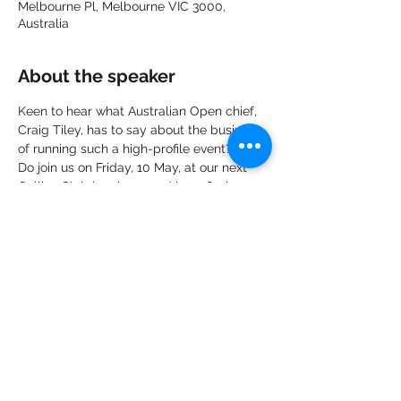
Melbourne Pl, Melbourne VIC 3000,
Australia
About the speaker
Keen to hear what Australian Open chief, 
Craig Tiley, has to say about the business 
of running such a high-profile event?
Do join us on Friday, 10 May, at our next 
Collins Club luncheon and hear Craig 
discuss his role in making the event the 
commercial success it has become and 
his big plans for the future of the Open!
Share this event