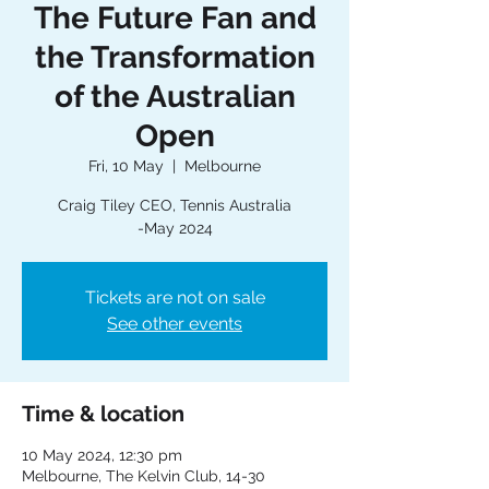
The Future Fan and
the Transformation
of the Australian
Open
Fri, 10 May
  |  
Melbourne
Craig Tiley CEO, Tennis Australia
-May 2024
Tickets are not on sale
See other events
Time & location
10 May 2024, 12:30 pm
Melbourne, The Kelvin Club, 14-30