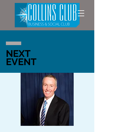
NEXT
EVENT