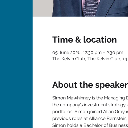
Time & location
05 June 2026, 12:30 pm – 2:30 pm
The Kelvin Club, The Kelvin Club, 1
About the speaker
Simon Mawhinney is the Managing Dir
the company’s investment strategy a
portfolios. Simon joined Allan Gray 
previous roles at Alliance Bernstei
Simon holds a Bachelor of Business 