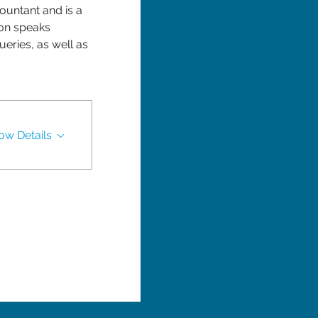
untant and is a 
on speaks 
eries, as well as 
ow Details