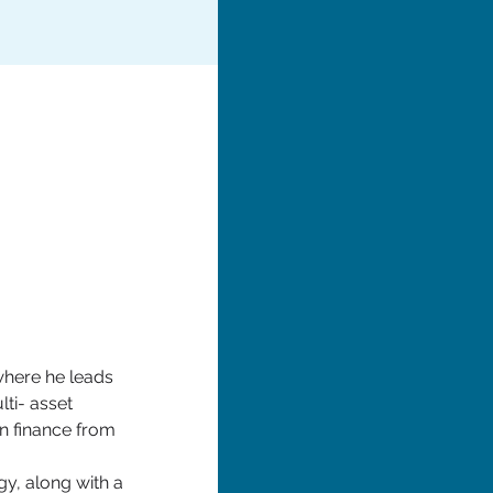
where he leads 
ti- asset 
n finance from 
y, along with a 