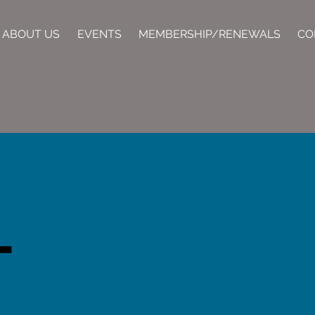
ABOUT US
EVENTS
MEMBERSHIP/RENEWALS
CO
T