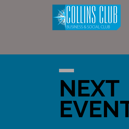
NEXT
EVEN