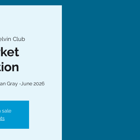
lvin Club
ket
tion
an Gray -June 2026
 sale
ts