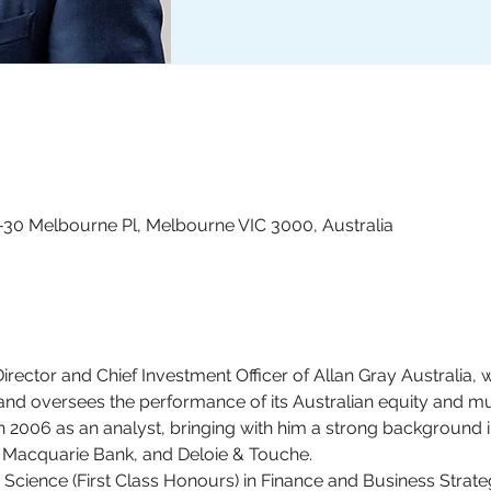
4-30 Melbourne Pl, Melbourne VIC 3000, Australia
ector and Chief Investment Officer of Allan Gray Australia, 
nd oversees the performance of its Australian equity and mul
in 2006 as an analyst, bringing with him a strong background i
n, Macquarie Bank, and Deloie & Touche. 
Science (First Class Honours) in Finance and Business Strateg