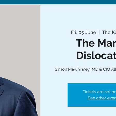
Fri, 05 June
  |  
The Ke
The Mar
Disloca
Simon Mawhinney, MD & CIO All
Tickets are not on
See other even