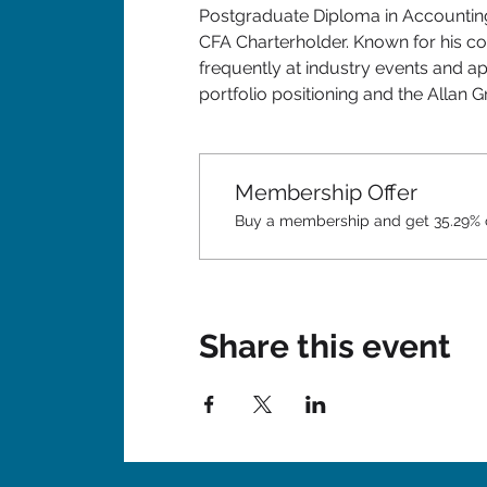
Postgraduate Diploma in Accounting
CFA Charterholder. Known for his co
frequently at industry events and ap
portfolio positioning and the Allan 
Membership Offer
Buy a membership and get 35.29% of
Share this event