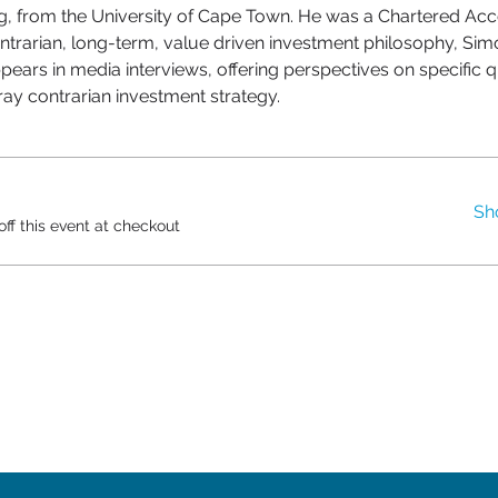
, from the University of Cape Town. He was a Chartered Acco
ntrarian, long-term, value driven investment philosophy, Sim
pears in media interviews, offering perspectives on specific qu
Gray contrarian investment strategy.
Sh
f this event at checkout